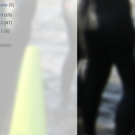
June
(5)
19
(15)
12
(47)
11
(1)
OWERS