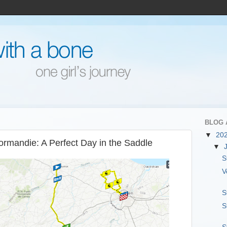
BLOG 
▼
20
ormandie: A Perfect Day in the Saddle
▼
S
V
S
S