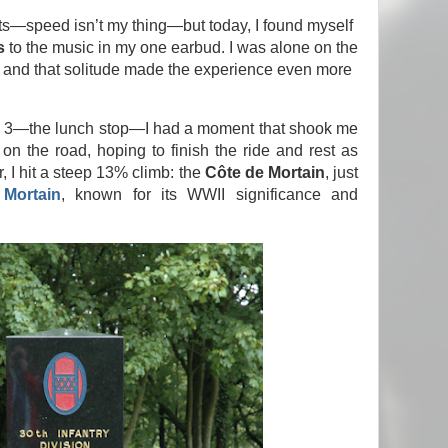
ts—speed isn’t my thing—but today, I found myself
s
to the music in my one earbud. I was alone on the
 and that solitude made the experience even more
op 3—the lunch stop—I had a moment that shook me
 on the road, hoping to finish the ride and rest as
, I hit a steep 13% climb: the
Côte de Mortain
, just
Mortain
, known for its WWII significance and