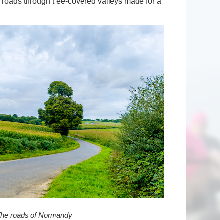
 roads through tree-covered valleys made for a
he roads of Normandy