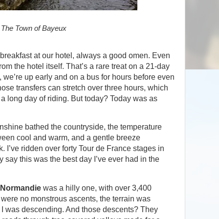
The Town of Bayeux
 breakfast at our hotel, always a good omen. Even
rom the hotel itself. That’s a rare treat on a 21-day
, we’re up early and on a bus for hours before even
ose transfers can stretch over three hours, which
o a long day of riding. But today? Today was as
shine bathed the countryside, the temperature
tween cool and warm, and a gentle breeze
 I’ve ridden over forty Tour de France stages in
y say this was the best day I’ve ever had in the
 Normandie
was a hilly one, with over 3,400
e were no monstrous ascents, the terrain was
g, I was descending. And those descents? They