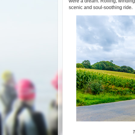
were a dream. Rolling, winding
scenic and soul-soothing ride.
T