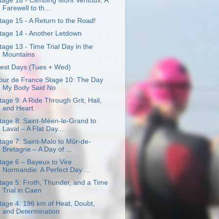
tage 16 - Climbing Mont Ventoux: A
Farewell to th...
tage 15 - A Return to the Road!
tage 14 - Another Letdown
tage 13 - Time Trial Day in the
Mountains
est Days (Tues + Wed)
our de France Stage 10: The Day
My Body Said No
tage 9: A Ride Through Grit, Hail,
and Heart
tage 8: Saint-Méen-le-Grand to
Laval – A Flat Day...
tage 7: Saint-Malo to Mûr-de-
Bretagne – A Day of ...
tage 6 – Bayeux to Vire
Normandie: A Perfect Day ...
tage 5: Froth, Thunder, and a Time
Trial in Caen
tage 4: 196 km of Heat, Doubt,
and Determination