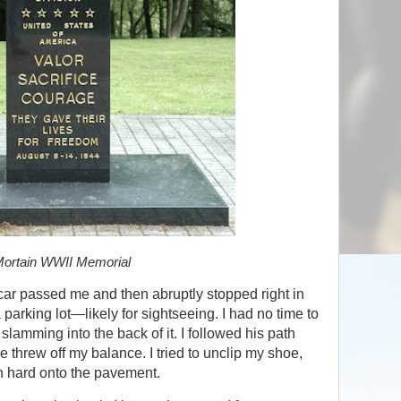
ortain WWII Memorial
a car passed me and then abruptly stopped right in
a parking lot—likely for sightseeing. I had no time to
slamming into the back of it. I followed his path
e threw off my balance. I tried to unclip my shoe,
n hard onto the pavement.