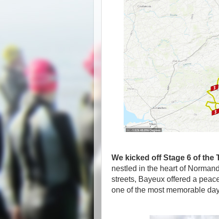
We kicked off Stage 6 of the
nestled in the heart of Norman
streets, Bayeux offered a peac
one of the most memorable days