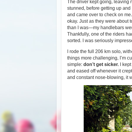
The driver kept going, leaving 
stunned, before getting up and 
and came over to check on me. T
okay. Just as they were about t
than I was—my handlebars were 
Thankfully, one of the riders ha
sorted. I was seriously impres
I rode the full 206 km solo, wit
things more challenging, I’m cur
simple:
don’t get sicker.
I kept
and eased off whenever it crep
and constant nose-blowing, it 