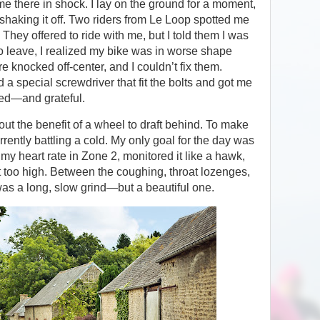
me there in shock. I lay on the ground for a moment,
shaking it off. Two riders from Le Loop spotted me
hey offered to ride with me, but I told them I was
o leave, I realized my bike was in worse shape
knocked off-center, and I couldn’t fix them.
d a special screwdriver that fit the bolts and got me
sed—and grateful.
hout the benefit of a wheel to draft behind. To make
rently battling a cold. My only goal for the day was
 my heart rate in Zone 2, monitored it like a hawk,
t too high. Between the coughing, throat lozenges,
was a long, slow grind—but a beautiful one.