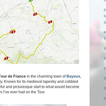
S
S
S
S
R
T
S
S
S
 Tour de France
in the charming town of
Bayeux
,
S
dy. Known for its medieval tapestry and cobbled
eful and picturesque start to what would become
S
 I’ve ever had on the Tour.
S