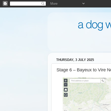
THURSDAY, 3 JULY 2025
Stage 6 – Bayeux to Vire N