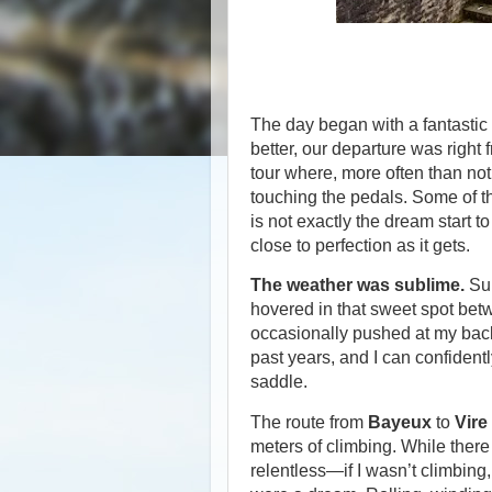
The day began with a fantastic
better, our departure was right f
tour where, more often than not
touching the pedals. Some of th
is not exactly the dream start t
close to perfection as it gets.
The weather was sublime.
Sun
hovered in that sweet spot be
occasionally pushed at my back.
past years, and I can confidentl
saddle.
The route from
Bayeux
to
Vire
meters of climbing. While ther
relentless—if I wasn’t climbin