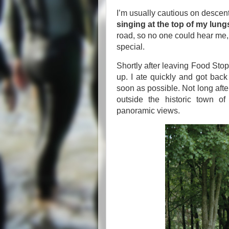
I’m usually cautious on descen
singing at the top of my lung
road, so no one could hear me,
special.
Shortly after leaving Food St
up. I ate quickly and got back
soon as possible. Not long after
outside the historic town of
panoramic views.