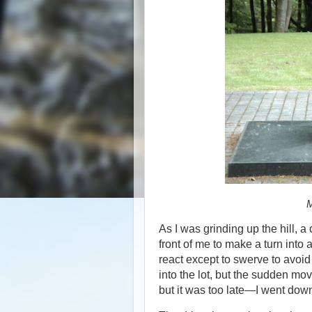
M
As I was grinding up the hill, 
front of me to make a turn into 
react except to swerve to avoid 
into the lot, but the sudden mov
but it was too late—I went dow