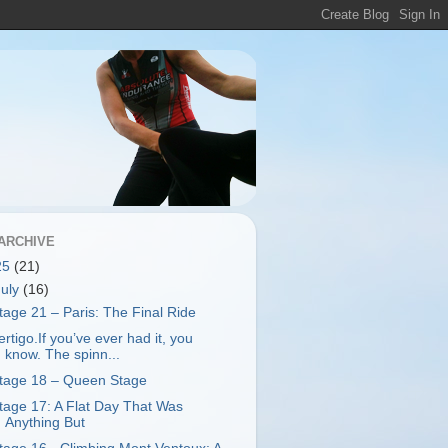
ARCHIVE
25
(21)
July
(16)
tage 21 – Paris: The Final Ride
ertigo.If you’ve ever had it, you
know. The spinn...
tage 18 – Queen Stage
tage 17: A Flat Day That Was
Anything But