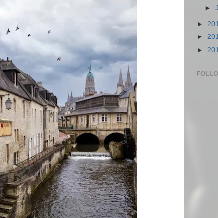
►
►
20
►
20
►
20
FOLL