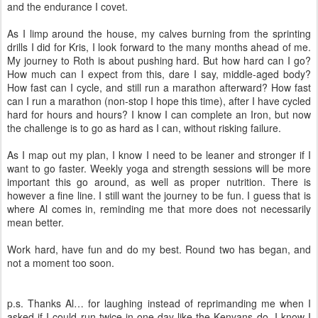
and the endurance I covet.
As I limp around the house, my calves burning from the sprinting
drills I did for Kris, I look forward to the many months ahead of me.
My journey to Roth is about pushing hard. But how hard can I go?
How much can I expect from this, dare I say, middle-aged body?
How fast can I cycle, and still run a marathon afterward? How fast
can I run a marathon (non-stop I hope this time), after I have cycled
hard for hours and hours? I know I can complete an Iron, but now
the challenge is to go as hard as I can, without risking failure.
As I map out my plan, I know I need to be leaner and stronger if I
want to go faster. Weekly yoga and strength sessions will be more
important this go around, as well as proper nutrition. There is
however a fine line. I still want the journey to be fun. I guess that is
where Al comes in, reminding me that more does not necessarily
mean better.
Work hard, have fun and do my best. Round two has began, and
not a moment too soon.
p.s. Thanks Al… for laughing instead of reprimanding me when I
asked if I could run twice in one day like the Kenyans do. I know I