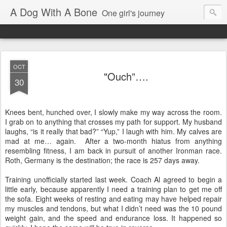
A Dog With A Bone
One girl's journey
OCT
"Ouch”….
30
Knees bent, hunched over, I slowly make my way across the room.
I grab on to anything that crosses my path for support. My husband
laughs, “is it really that bad?” “Yup,” I laugh with him. My calves are
mad at me… again.
After a two-month hiatus from anything
resembling fitness, I am back in pursuit of another Ironman race.
Roth, Germany is the destination; the race is 257 days away.
Training unofficially started last week. Coach Al agreed to begin a
little early, because apparently I need a training plan to get me off
the sofa. Eight weeks of resting and eating may have helped repair
my muscles and tendons, but what I didn’t need was the 10 pound
weight gain, and the speed and endurance loss. It happened so