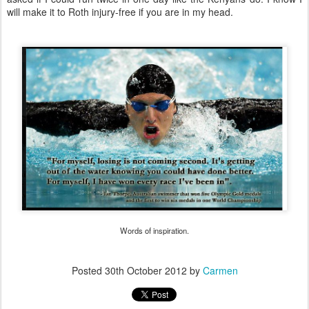
will make it to Roth injury-free if you are in my head.
Words of inspiration.
Posted
30th October 2012
by
Carmen