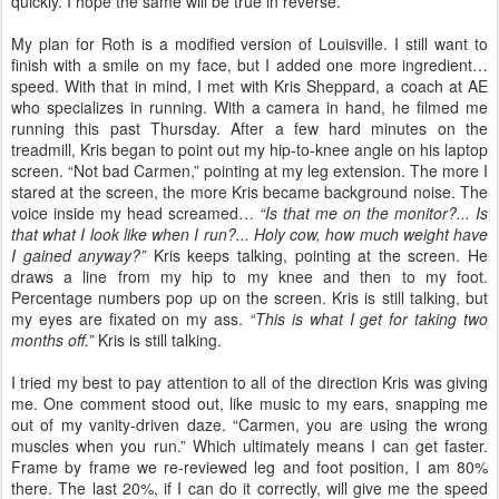
quickly. I hope the same will be true in reverse.
My plan for Roth is a modified version of Louisville. I still want to
finish with a smile on my face, but I added one more ingredient…
speed. With that in mind, I met with Kris Sheppard, a coach at AE
who specializes in running. With a camera in hand, he filmed me
running this past Thursday. After a few hard minutes on the
treadmill, Kris began to point out my hip-to-knee angle on his laptop
screen. “Not bad Carmen,” pointing at my leg extension. The more I
stared at the screen, the more Kris became background noise. The
voice inside my head screamed…
“Is that me on the monitor?... Is
that what I look like when I run?... Holy cow, how much weight have
I gained anyway?”
Kris keeps talking, pointing at the screen. He
draws a line from my hip to my knee and then to my foot.
Percentage numbers pop up on the screen. Kris is still talking, but
my eyes are fixated on my ass.
“This is what I get for taking two
months off.”
Kris is still talking.
I tried my best to pay attention to all of the direction Kris was giving
me. One comment stood out, like music to my ears, snapping me
out of my vanity-driven daze. “Carmen, you are using the wrong
muscles when you run.” Which ultimately means I can get faster.
Frame by frame we re-reviewed leg and foot position, I am 80%
there. The last 20%, if I can do it correctly, will give me the speed