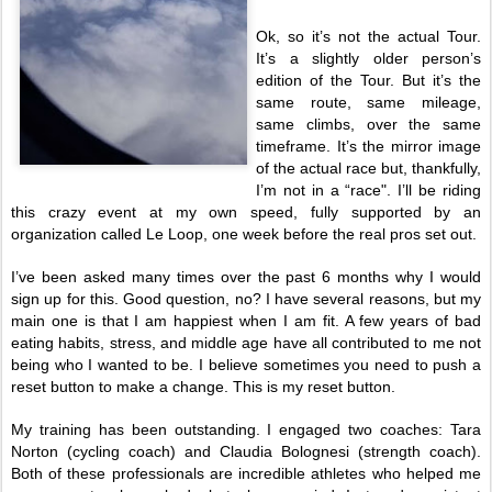
Ok, so it’s not the actual Tour.
It’s a slightly older person’s
edition of the Tour. But it’s the
same route, same mileage,
same climbs, over the same
timeframe. It’s the mirror image
of the actual race but, thankfully,
I’m not in a “race". I’ll be riding
this crazy event at my own speed, fully supported by an
organization called Le Loop, one week before the real pros set out.
I’ve been asked many times over the past 6 months why I would
sign up for this. Good question, no? I have several reasons, but my
main one is that I am happiest when I am fit. A few years of bad
eating habits, stress, and middle age have all contributed to me not
being who I wanted to be. I believe sometimes you need to push a
reset button to make a change. This is my reset button.
My training has been outstanding. I engaged two coaches: Tara
Norton (cycling coach) and Claudia Bolognesi (strength coach).
Both of these professionals are incredible athletes who helped me