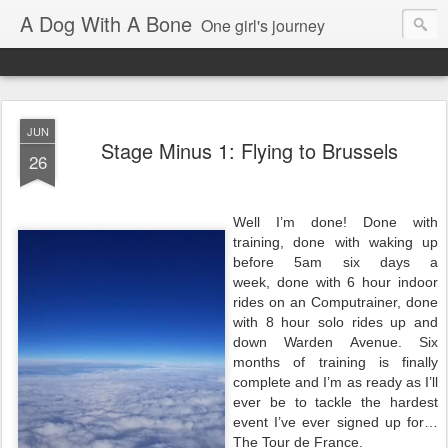
A Dog With A Bone
One girl's journey
JUN
Stage Minus 1: Flying to Brussels
26
Well I’m done! Done with
training, done with waking up
before 5am six days a
week, done with 6 hour indoor
rides on an Computrainer, done
with 8 hour solo rides up and
down Warden Avenue. Six
months of training is finally
complete and I’m as ready as I’ll
ever be to tackle the hardest
event I’ve ever signed up for…
The Tour de France.