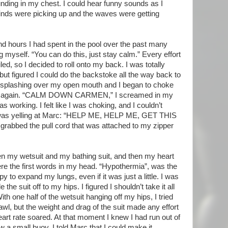
ounding in my chest. I could hear funny sounds as I
inds were picking up and the waves were getting
nd hours I had spent in the pool over the past many
ng myself. “You can do this, just stay calm.” Every effort
ed, so I decided to roll onto my back. I was totally
 but figured I could do the backstoke all the way back to
e splashing over my open mouth and I began to choke
ped again. “CALM DOWN CARMEN,” I screamed in my
 working. I felt like I was choking, and I couldn’t
 I was yelling at Marc: “HELP ME, HELP ME, GET THIS
rabbed the pull cord that was attached to my zipper
en my wetsuit and my bathing suit, and then my heart
ere the first words in my head. “Hypothermia”, was the
y to expand my lungs, even if it was just a little. I was
the suit off to my hips. I figured I shouldn’t take it all
With one half of the wetsuit hanging off my hips, I tried
crawl, but the weight and drag of the suit made any effort
art rate soared. At that moment I knew I had run out of
w a small buoy. I told Marc that I could make it.