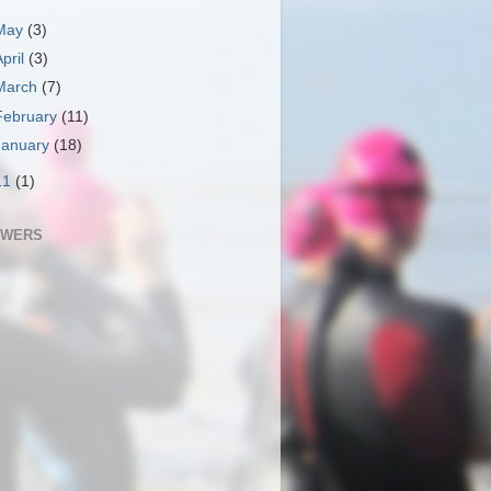
May
(3)
April
(3)
March
(7)
February
(11)
January
(18)
11
(1)
OWERS