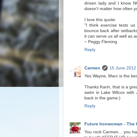
driven lady and I know NO
doesn't matter how often yo
I love this quote:
"I think exercise tests us
bounce back after setbacks
it can serve us all well as a
~ Peggy Fleming
Reply
Carmen
15 June 2012 
Yes Wayne, Marc is the bes
Thanks Karin, that is a gre
swim in Lake Wilcox with
back in the game:)
Reply
Future Ironwoman - The 
You rock Carmen... you hav