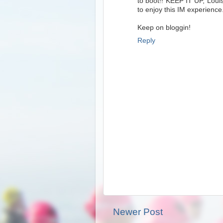
to boot!! KEEP IT UP, Louis
to enjoy this IM experience
Keep on bloggin!
Reply
Newer Post