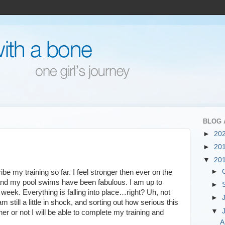
BLOG 
►
20
►
20
▼
20
►
be my training so far. I feel stronger then ever on the
 and my pool swims have been fabulous. I am up to
►
week. Everything is falling into place…right? Uh, not
►
m still a little in shock, and sorting out how serious this
▼
er or not I will be able to complete my training and
A