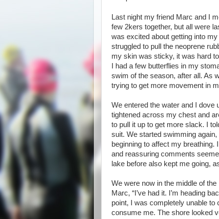
Last night my friend Marc and I 
few 2kers together, but all were l
was excited about getting into my 
struggled to pull the neoprene r
my skin was sticky, it was hard to
I had a few butterflies in my stom
swim of the season, after all. As 
trying to get more movement in m
We entered the water and I dove un
tightened across my chest and aro
to pull it up to get more slack. I t
suit. We started swimming again, 
beginning to affect my breathing. 
and reassuring comments seemed 
lake before also kept me going, as
We were now in the middle of the l
Marc, “I’ve had it. I’m heading back”
point, I was completely unable to
consume me. The shore looked ver