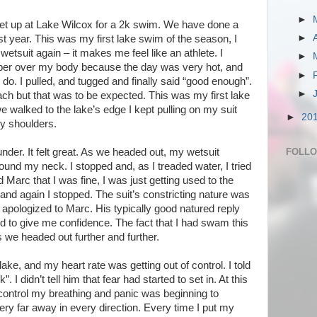
►
met up at Lake Wilcox for a 2k swim. We have done a
►
ast year. This was my first lake swim of the season, I
wetsuit again – it makes me feel like an athlete. I
►
ubber over my body because the day was very hot, and
►
 do. I pulled, and tugged and finally said “good enough”.
►
ach but that was to be expected. This was my first lake
we walked to the lake’s edge I kept pulling on my suit
►
20
y shoulders.
FOLL
der. It felt great. As we headed out, my wetsuit
und my neck. I stopped and, as I treaded water, I tried
old Marc that I was fine, I was just getting used to the
and again I stopped. The suit’s constricting nature was
I apologized to Marc. His typically good natured reply
to give me confidence. The fact that I had swam this
 we headed out further and further.
ake, and my heart rate was getting out of control. I told
. I didn’t tell him that fear had started to set in. At this
 control my breathing and panic was beginning to
y far away in every direction. Every time I put my