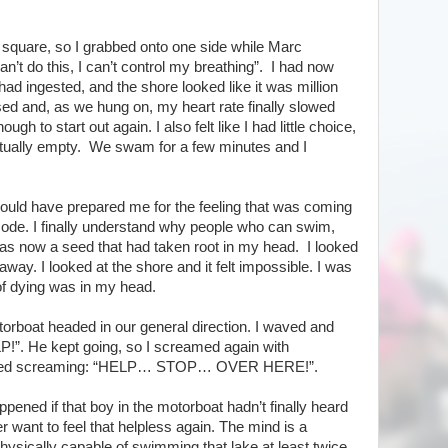
 square, so I grabbed onto one side while Marc
an’t do this, I can’t control my breathing”. I had now
had ingested, and the shore looked like it was million
 and, as we hung on, my heart rate finally slowed
gh to start out again. I also felt like I had little choice,
irtually empty. We swam for a few minutes and I
t could have prepared me for the feeling that was coming
mode. I finally understand why people who can swim,
as now a seed that had taken root in my head. I looked
 away. I looked at the shore and it felt impossible. I was
 of dying was in my head.
orboat headed in our general direction. I waved and
P!”. He kept going, so I screamed again with
tarted screaming: “HELP… STOP… OVER HERE!”.
ened if that boy in the motorboat hadn’t finally heard
r want to feel that helpless again. The mind is a
hysically capable of swimming that lake at least twice