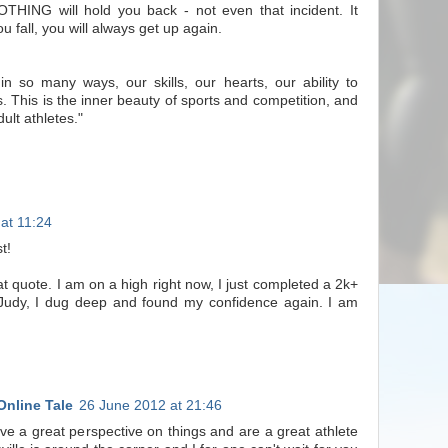
THING will hold you back - not even that incident. It
u fall, you will always get up again.
 in so many ways, our skills, our hearts, our ability to
. This is the inner beauty of sports and competition, and
dult athletes."
at 11:24
t!
at quote. I am on a high right now, I just completed a 2k+
 Judy, I dug deep and found my confidence again. I am
Online Tale
26 June 2012 at 21:46
e a great perspective on things and are a great athlete