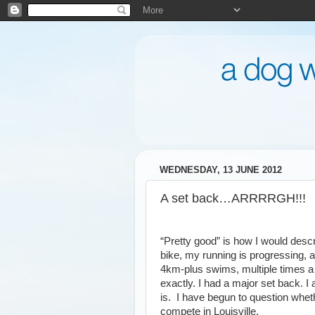
WEDNESDAY, 13 JUNE 2012
A set back…ARRRRGH!!!
“Pretty good” is how I would descri
bike, my running is progressing,
4km-plus swims, multiple times a 
exactly. I had a major set back. I a
is. I have begun to question wheth
compete in Louisville.