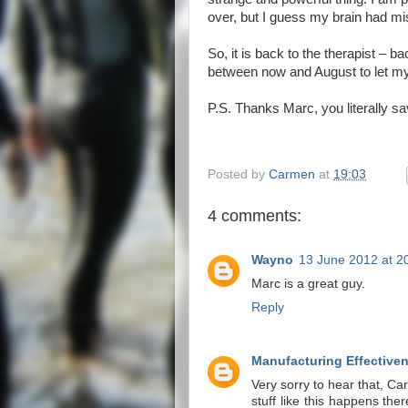
over, but I guess my brain had m
So, it is back to the therapist – b
between now and August to let my
P.S. Thanks Marc, you literally sa
Posted by
Carmen
at
19:03
4 comments:
Wayno
13 June 2012 at 2
Marc is a great guy.
Reply
Manufacturing Effective
Very sorry to hear that, C
stuff like this happens th