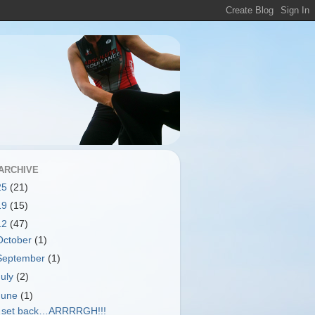
ARCHIVE
25
(21)
19
(15)
12
(47)
October
(1)
September
(1)
July
(2)
June
(1)
 set back…ARRRRGH!!!