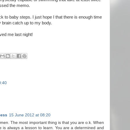
issed the memo.
ack to baby steps. I just hope I that there is enough time
 brain catch up to my body.
ved me last night!
0:40
ness
15 June 2012 at 08:20
armen. The most important thing is that you are o.k. When
ere is always a lesson to learn. You are a determined and