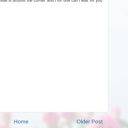
ville is around the corner and I for one can't wait for you
.
Home
Older Post