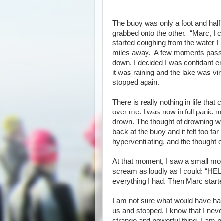
The buoy was only a foot and half
grabbed onto the other. “Marc, I c
started coughing from the water I 
miles away. A few moments passed
down. I decided I was confidant enou
it was raining and the lake was v
stopped again.
There is really nothing in life tha
over me. I was now in full panic 
drown. The thought of drowning w
back at the buoy and it felt too far
hyperventilating, and the thought
At that moment, I saw a small mot
scream as loudly as I could: “HEL
everything I had. Then Marc s
I am not sure what would have happ
us and stopped. I know that I neve
strange and powerful thing. I am p