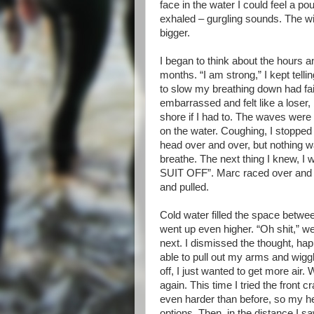
face in the water I could feel a p
exhaled – gurgling sounds. The w
bigger.
I began to think about the hours a
months. “I am strong,” I kept telli
to slow my breathing down had fail
embarrassed and felt like a loser,
shore if I had to. The waves wer
on the water. Coughing, I stop
head over and over, but nothing was
breathe. The next thing I knew,
SUIT OFF”. Marc raced over and g
and pulled.
Cold water filled the space betwe
went up even higher. “Oh shit,” w
next. I dismissed the thought, happ
able to pull out my arms and wiggle 
off, I just wanted to get more air. 
again. This time I tried the front 
even harder than before, so my he
options. Then, in the distance I sa